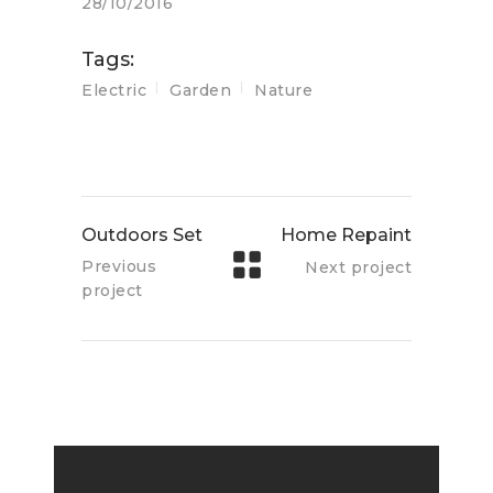
28/10/2016
Tags:
Electric
Garden
Nature
Outdoors Set
Home Repaint
Previous
Next project
project