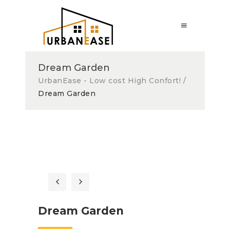
Dream Garden
UrbanEase - Low cost High Confort!
/
Dream Garden
Dream Garden