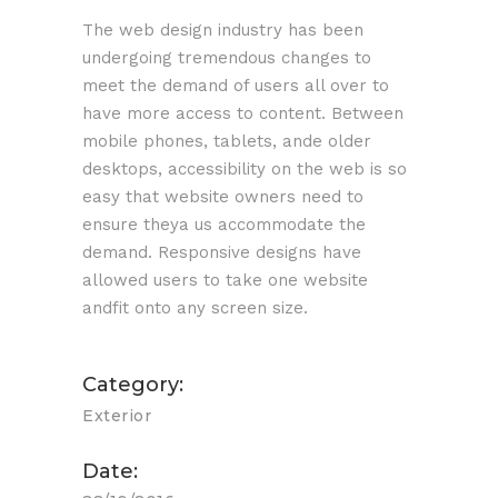
The web design industry has been
undergoing tremendous changes to
meet the demand of users all over to
have more access to content. Between
mobile phones, tablets, ande older
desktops, accessibility on the web is so
easy that website owners need to
ensure theya us accommodate the
demand. Responsive designs have
allowed users to take one website
andfit onto any screen size.
Category:
Exterior
Date: