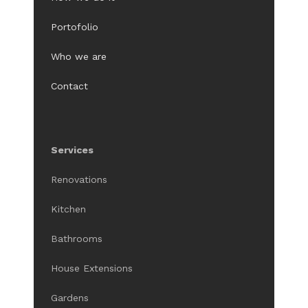
Portofolio
Who we are
Contact
Services
Renovations
Kitchen
Bathrooms
House Extensions
Gardens