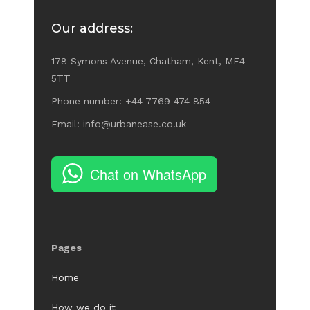
Our address:
178 Symons Avenue, Chatham, Kent, ME4
5TT
Phone number: +44 7769 474 854
Email: info@urbanease.co.uk
Chat on WhatsApp
Pages
Home
How we do it